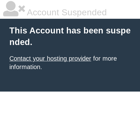
Account Suspended
This Account has been suspe
nded.
Contact your hosting provider
for more
information.