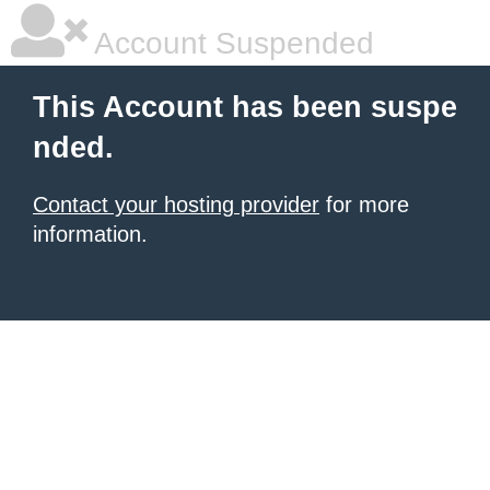
Account Suspended
This Account has been suspe
nded.
Contact your hosting provider
for more
information.